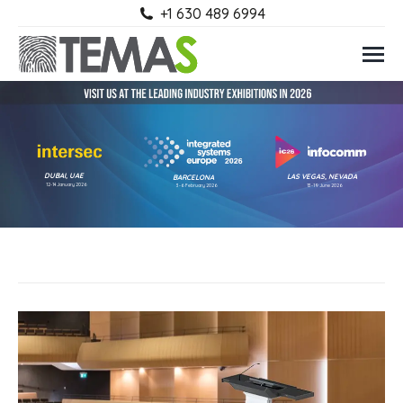
+1 630 489 6994
DUBAI, UAE
LAS VEGAS, NEVADA
BARCELONA
12-14 January 2026
3-6 February 2026
13-19 June 2026
Select a category
DIGITAL PODIUM