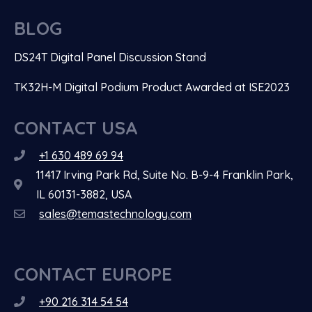
BLOG
DS24T Digital Panel Discussion Stand
TK32H-M Digital Podium Product Awarded at ISE2023
CONTACT USA
+1 630 489 69 94
11417 Irving Park Rd, Suite No. B-9-4 Franklin Park,
IL 60131-3882, USA
sales@temastechnology.com
CONTACT EUROPE
+90 216 314 54 54