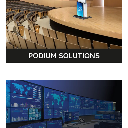
WIRELESS PRESENTATION TIMER
PANEL DISCUSSION TABLE
CONFERENCE TELEPROMPTER
COMFORT MONITOR
PODIUM SOLUTIONS
BROWSE PRODUCT