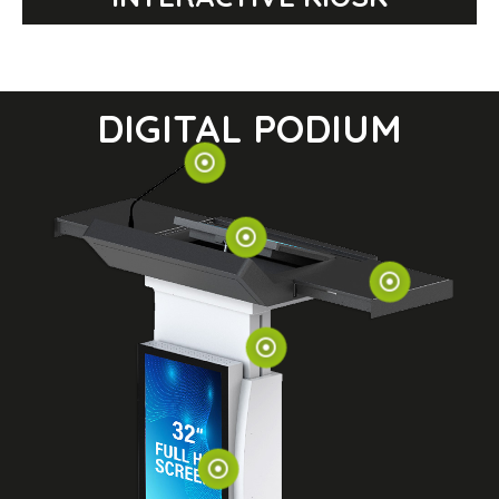
DIGITAL PODIUM