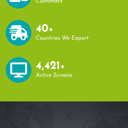
Customers
43
+
Countries We Export
4,779
+
Active Screens