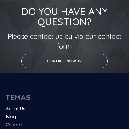
DO YOU HAVE ANY
QUESTION?
Please contact us by via our contact
form
CONTACT NOW
TEMAS
About Us
Blog
Contact