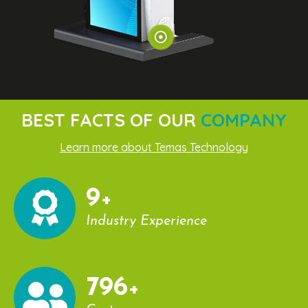
BEST FACTS OF OUR
COMPANY
Learn more about Temas Technology
10
+
Industry Experience
860
+