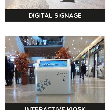
DIGITAL SIGNAGE
Select a category
INTERACTIVE KIOSK
INTERACTIVE TABLE
INTERACTIVE TOTEM
MULTIMEDIA KIOSK
INTERACTIVE KIOSK