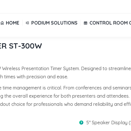
HOME
PODIUM SOLUTIONS
CONTROL ROOM 
HOME
PODIUM SOLUTIONS
CONTROL ROOM 
ER ST-300W
W Wireless Presentation Timer System. Designed to streamlin
 times with precision and ease.
e time management is critical. From conferences and seminars
the overall experience for both presenters and attendees. Its
out choice for professionals who demand reliability and effi
5″ Speaker Display