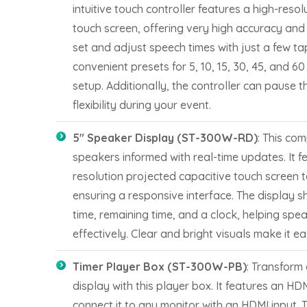
intuitive touch controller features a high-reso
touch screen, offering very high accuracy and 
set and adjust speech times with just a few tap
convenient presets for 5, 10, 15, 30, 45, and 60
setup. Additionally, the controller can pause 
flexibility during your event.
5″ Speaker Display (ST-300W-RD)
: This co
speakers informed with real-time updates. It f
resolution projected capacitive touch screen t
ensuring a responsive interface. The display 
time, remaining time, and a clock, helping spe
effectively. Clear and bright visuals make it ea
Timer Player Box (ST-300W-PB)
: Transform 
display with this player box. It features an HD
connect it to any monitor with an HDMI input. 