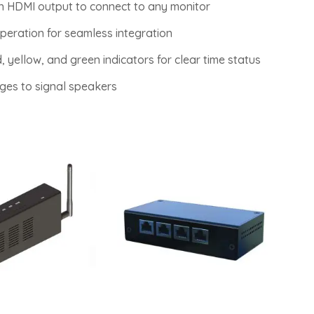
th HDMI output to connect to any monitor
peration for seamless integration
, yellow, and green indicators for clear time status
ges to signal speakers