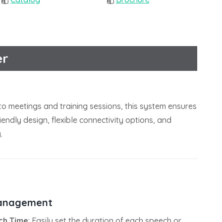
er
to meetings and training sessions, this system ensures
endly design, flexible connectivity options, and
.
anagement
ch Time
: Easily set the duration of each speech or