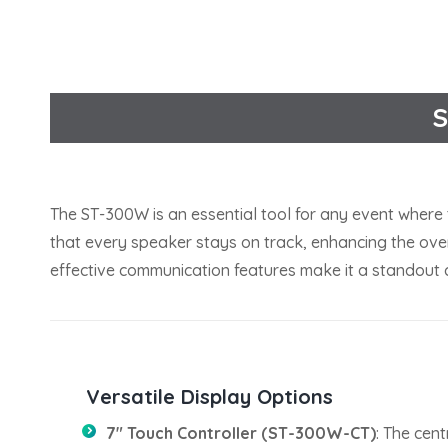
S
The ST-300W is an essential tool for any event where 
that every speaker stays on track, enhancing the overa
effective communication features make it a standout c
Versatile Display Options
7″ Touch Controller (ST-300W-CT)
: The cent