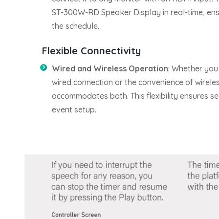
ST-300W-RD Speaker Display in real-time, ens
the schedule.
Flexible Connectivity
Wired and Wireless Operation
: Whether you p
wired connection or the convenience of wirele
accommodates both. This flexibility ensures se
event setup.