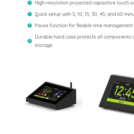
High-resolution projected capacitive touch s
Quick setup with 5, 10, 15, 30, 45, and 60-min
Pause function for flexible time management
Durable hard case protects all components 
storage