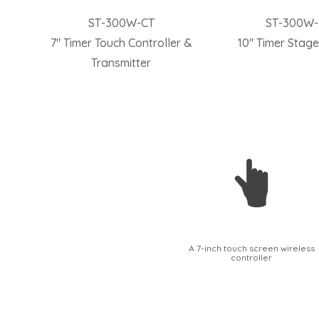
ST-300W-CT
ST-300W
7″ Timer Touch Controller &
10″ Timer Stage
Transmitter
A 7-inch touch screen wireless
controller