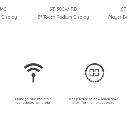
-MC
ST-300W-RD
ST
 Display
5″ Touch Podium Display
Player B
Manage and maintain
Keep track of how much time
schedules remotely
is left for the next speaker