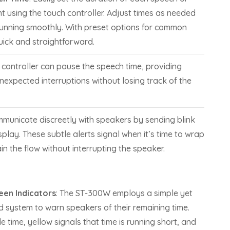
 using the touch controller. Adjust times as needed
running smoothly. With preset options for common
quick and straightforward.
e controller can pause the speech time, providing
 unexpected interruptions without losing track of the
mmunicate discreetly with speakers by sending blink
play. These subtle alerts signal when it’s time to wrap
in the flow without interrupting the speaker.
een Indicators
: The ST-300W employs a simple yet
d system to warn speakers of their remaining time.
 time, yellow signals that time is running short, and