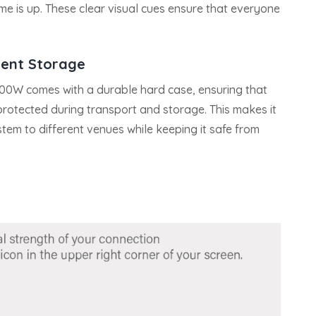
ime is up. These clear visual cues ensure that everyone
nt Storage
300W comes with a durable hard case, ensuring that
rotected during transport and storage. This makes it
stem to different venues while keeping it safe from