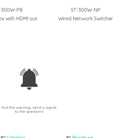
-300W-PB
ST-300W-NP
ox with HDMI out
Wired Network Switcher
End the warning, send a signal
to the speakers
Catalog
Brochure