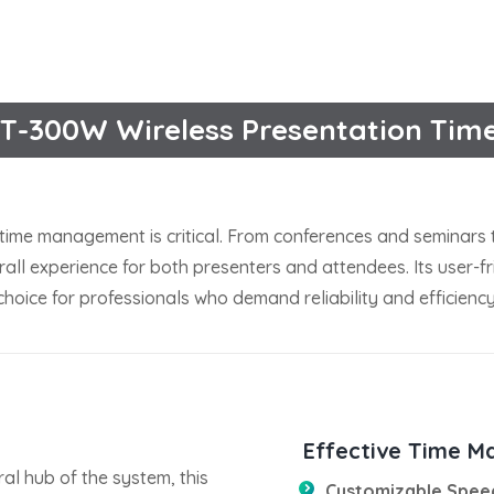
T-300W Wireless Presentation Tim
time management is critical. From conferences and seminars 
ll experience for both presenters and attendees. Its user-fri
hoice for professionals who demand reliability and efficiency
Effective Time M
ral hub of the system, this
Customizable Spee