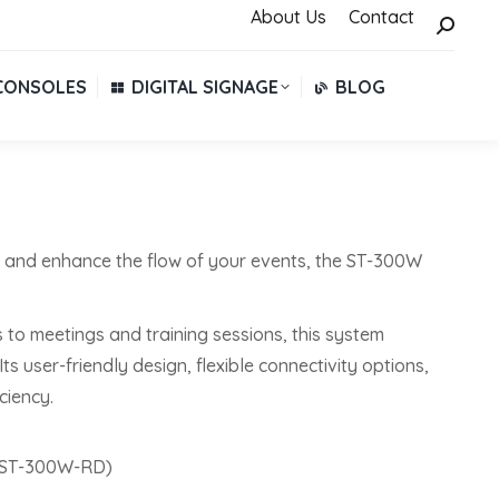
About Us
About Us
Contact
Contact
Search:
Search:
CONSOLES
DIGITAL SIGNAGE
BLOG
CONSOLES
DIGITAL SIGNAGE
BLOG
e and enhance the flow of your events, the ST-300W
 to meetings and training sessions, this system
 user-friendly design, flexible connectivity options,
ciency.
 (ST-300W-RD)