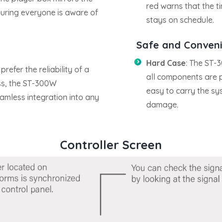
red warns that the t
uring everyone is aware of
stays on schedule.
Safe and Convenie
Hard Case
: The ST-
refer the reliability of a
all components are p
ss, the ST-300W
easy to carry the sy
amless integration into any
damage.
Controller Screen