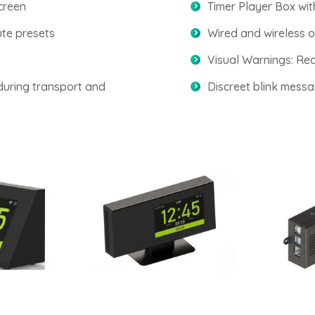
creen
Timer Player Box wi
ute presets
Wired and wireless o
Visual Warnings: Red
during transport and
Discreet blink messa