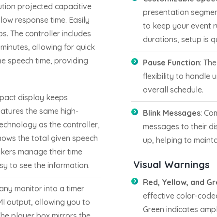
lution projected capacitive
presentation segment
low response time. Easily
to keep your event 
s. The controller includes
durations, setup is 
 minutes, allowing for quick
the speech time, providing
Pause Function
: Th
flexibility to handle
overall schedule.
mpact display keeps
eatures the same high-
Blink Messages
: Co
echnology as the controller,
messages to their dis
shows the total given speech
up, helping to mainta
akers manage their time
Visual Warnings
sy to see the information.
Red, Yellow, and Gr
any monitor into a timer
effective color-code
MI output, allowing you to
Green indicates ample
The player box mirrors the