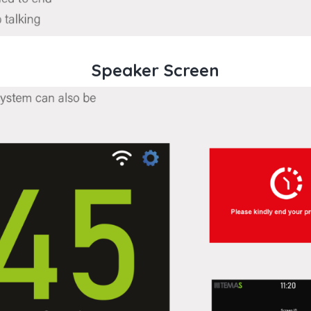
Speaker Screen