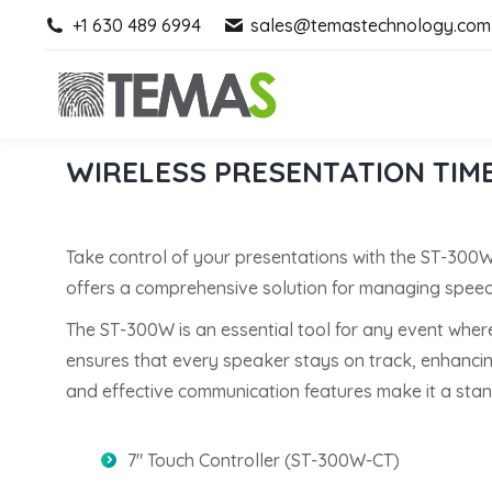
+1 630 489 6994
+1 630 489 6994
sales@temastechnology.com
sales@temastechnology.com
WIRELESS PRESENTATION TIM
Take control of your presentations with the ST-300
offers a comprehensive solution for managing speech
The ST-300W is an essential tool for any event wher
ensures that every speaker stays on track, enhancing 
and effective communication features make it a stand
7″ Touch Controller (ST-300W-CT)