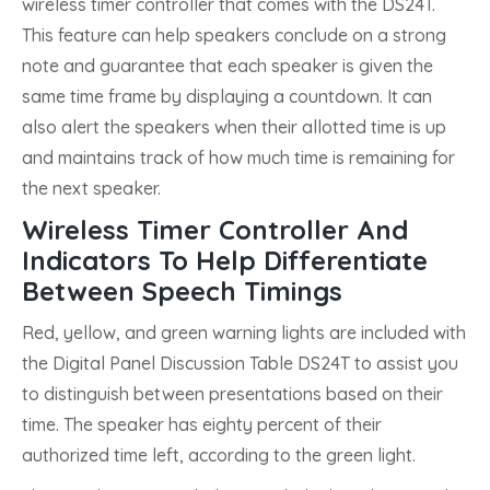
wireless timer controller that comes with the DS24T.
This feature can help speakers conclude on a strong
note and guarantee that each speaker is given the
same time frame by displaying a countdown. It can
also alert the speakers when their allotted time is up
and maintains track of how much time is remaining for
the next speaker.
Wireless Timer Controller And
Indicators To Help Differentiate
Between Speech Timings
Red, yellow, and green warning lights are included with
the Digital Panel Discussion Table DS24T to assist you
to distinguish between presentations based on their
time. The speaker has eighty percent of their
authorized time left, according to the green light.