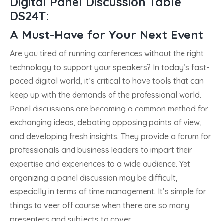
Digital Panel Discussion Table
DS24T:
A Must-Have for Your Next Event
Are you tired of running conferences without the right
technology to support your speakers? In today’s fast-
paced digital world, it’s critical to have tools that can
keep up with the demands of the professional world.
Panel discussions are becoming a common method for
exchanging ideas, debating opposing points of view,
and developing fresh insights. They provide a forum for
professionals and business leaders to impart their
expertise and experiences to a wide audience. Yet
organizing a panel discussion may be difficult,
especially in terms of time management. It’s simple for
things to veer off course when there are so many
presenters and subjects to cover.