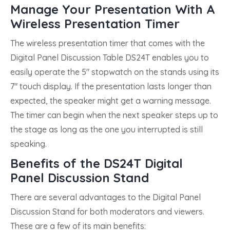
Manage Your Presentation With A
Wireless Presentation Timer
The wireless presentation timer that comes with the
Digital Panel Discussion Table DS24T enables you to
easily operate the 5″ stopwatch on the stands using its
7″ touch display. If the presentation lasts longer than
expected, the speaker might get a warning message.
The timer can begin when the next speaker steps up to
the stage as long as the one you interrupted is still
speaking.
Benefits of the DS24T Digital
Panel Discussion Stand
There are several advantages to the Digital Panel
Discussion Stand for both moderators and viewers.
These are a few of its main benefits: