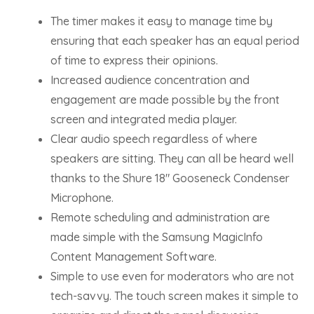
The timer makes it easy to manage time by
ensuring that each speaker has an equal period
of time to express their opinions.
Increased audience concentration and
engagement are made possible by the front
screen and integrated media player.
Clear audio speech regardless of where
speakers are sitting. They can all be heard well
thanks to the Shure 18″ Gooseneck Condenser
Microphone.
Remote scheduling and administration are
made simple with the Samsung MagicInfo
Content Management Software.
Simple to use even for moderators who are not
tech-savvy. The touch screen makes it simple to