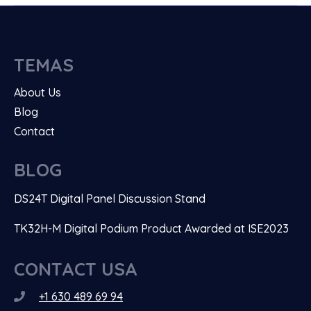
TEMAS
About Us
Blog
Contact
BLOG
DS24T Digital Panel Discussion Stand
TK32H-M Digital Podium Product Awarded at ISE2023
CONTACT USA
+1 630 489 69 94