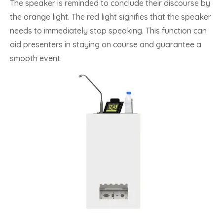
The speaker is reminded to conclude their discourse by
the orange light. The red light signifies that the speaker
needs to immediately stop speaking. This function can
aid presenters in staying on course and guarantee a
smooth event.