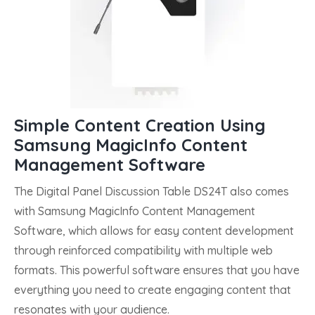
Simple Content Creation Using
Samsung MagicInfo Content
Management Software
The Digital Panel Discussion Table DS24T also comes
with Samsung MagicInfo Content Management
Software, which allows for easy content development
through reinforced compatibility with multiple web
formats. This powerful software ensures that you have
everything you need to create engaging content that
resonates with your audience.