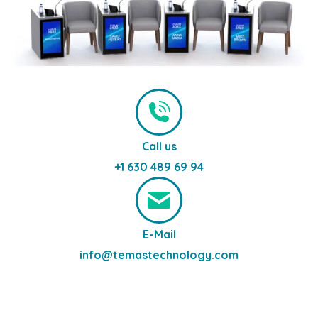
Call us
+1 630 489 69 94
E-Mail
info@temastechnology.com