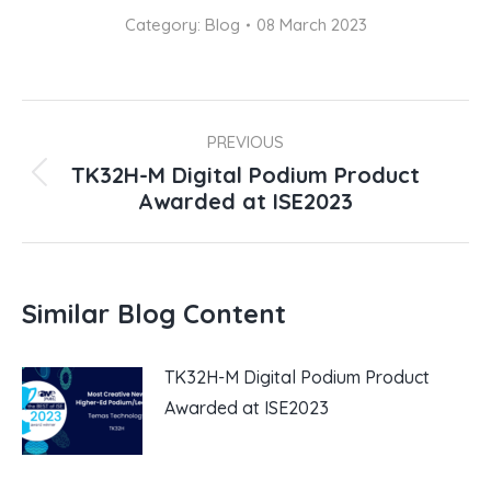
Category:
Blog
08 March 2023
Post
navigation
PREVIOUS
TK32H-M Digital Podium Product
Previous
Awarded at ISE2023
post:
Similar Blog Content
TK32H-M Digital Podium Product
Awarded at ISE2023