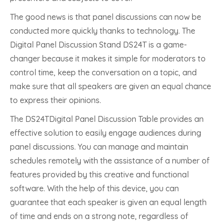
The good news is that panel discussions can now be
conducted more quickly thanks to technology. The
Digital Panel Discussion Stand DS24T is a game-
changer because it makes it simple for moderators to
control time, keep the conversation on a topic, and
make sure that all speakers are given an equal chance
to express their opinions.
The DS24TDigital Panel Discussion Table provides an
effective solution to easily engage audiences during
panel discussions. You can manage and maintain
schedules remotely with the assistance of a number of
features provided by this creative and functional
software. With the help of this device, you can
guarantee that each speaker is given an equal length
of time and ends on a strong note, regardless of