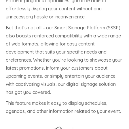
efficient playback capabilities, you’ll be able to
effortlessly display your content without any
unnecessary hassle or inconvenience.
But that’s not all – our Smart Signage Platform (SSSP)
also boasts reinforced compatibility with a wide range
of web formats, allowing for easy content
development that suits your specific needs and
preferences. Whether you’re looking to showcase your
latest promotions, inform your customers about
upcoming events, or simply entertain your audience
with captivating visuals, our digital signage solution
has got you covered.
This feature makes it easy to display schedules,
agendas, and other information related to your event.