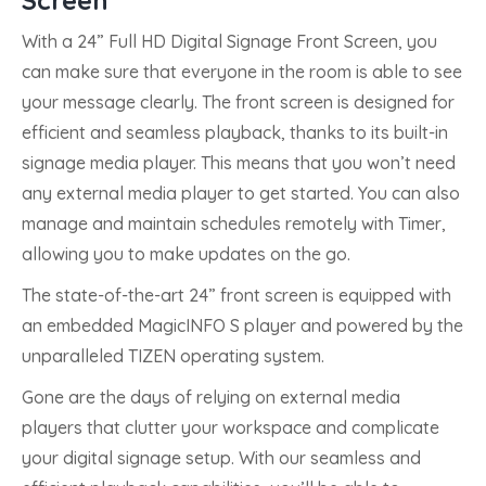
Screen
With a 24” Full HD Digital Signage Front Screen, you
can make sure that everyone in the room is able to see
your message clearly. The front screen is designed for
efficient and seamless playback, thanks to its built-in
signage media player. This means that you won’t need
any external media player to get started. You can also
manage and maintain schedules remotely with Timer,
allowing you to make updates on the go.
The state-of-the-art 24” front screen is equipped with
an embedded MagicINFO S player and powered by the
unparalleled TIZEN operating system.
Gone are the days of relying on external media
players that clutter your workspace and complicate
your digital signage setup. With our seamless and