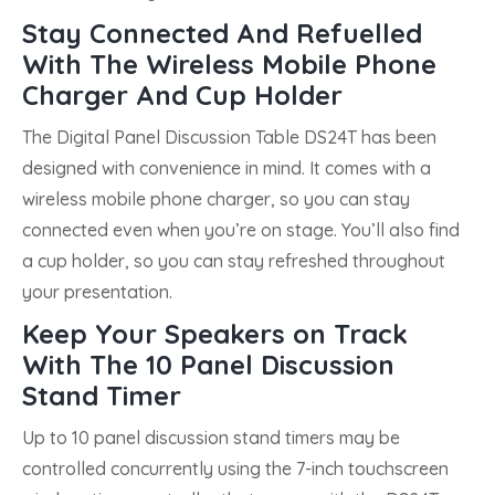
Stay Connected And Refuelled
With The Wireless Mobile Phone
Charger And Cup Holder
The Digital Panel Discussion Table DS24T has been
designed with convenience in mind. It comes with a
wireless mobile phone charger, so you can stay
connected even when you’re on stage. You’ll also find
a cup holder, so you can stay refreshed throughout
your presentation.
Keep Your Speakers on Track
With The 10 Panel Discussion
Stand Timer
Up to 10 panel discussion stand timers may be
controlled concurrently using the 7-inch touchscreen