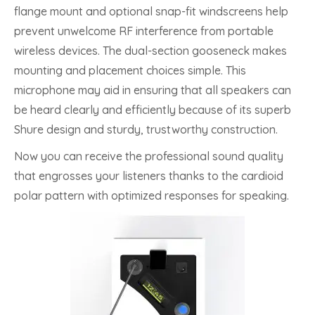
flange mount and optional snap-fit windscreens help
prevent unwelcome RF interference from portable
wireless devices. The dual-section gooseneck makes
mounting and placement choices simple. This
microphone may aid in ensuring that all speakers can
be heard clearly and efficiently because of its superb
Shure design and sturdy, trustworthy construction.
Now you can receive the professional sound quality
that engrosses your listeners thanks to the cardioid
polar pattern with optimized responses for speaking.