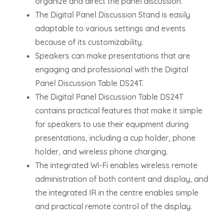
organize and direct the panel discussion.
The Digital Panel Discussion Stand is easily
adaptable to various settings and events
because of its customizability.
Speakers can make presentations that are
engaging and professional with the Digital
Panel Discussion Table DS24T.
The Digital Panel Discussion Table DS24T
contains practical features that make it simple
for speakers to use their equipment during
presentations, including a cup holder, phone
holder, and wireless phone charging.
The integrated Wi-Fi enables wireless remote
administration of both content and display, and
the integrated IR in the centre enables simple
and practical remote control of the display.