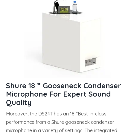
Shure 18 ” Gooseneck Condenser
Microphone For Expert Sound
Quality
Moreover, the DS24T has an 18 “Best-in-class
performance from a Shure gooseneck condenser
microphone in a variety of settings. The integrated