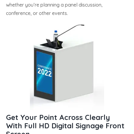
whether you’re planning a panel discussion,
conference, or other events.
Get Your Point Across Clearly
With Full HD Digital Signage Front