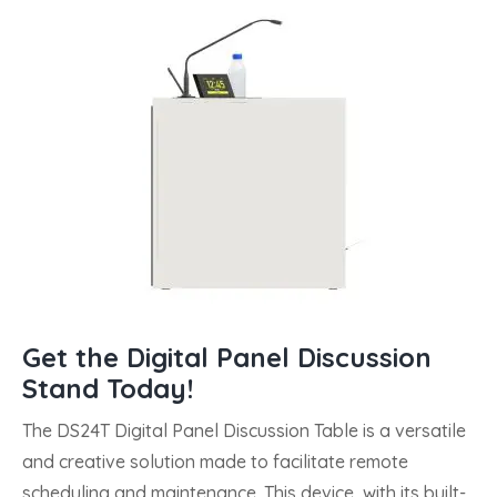
Get the Digital Panel Discussion
Stand Today!
The DS24T Digital Panel Discussion Table is a versatile
and creative solution made to facilitate remote
scheduling and maintenance. This device, with its built-