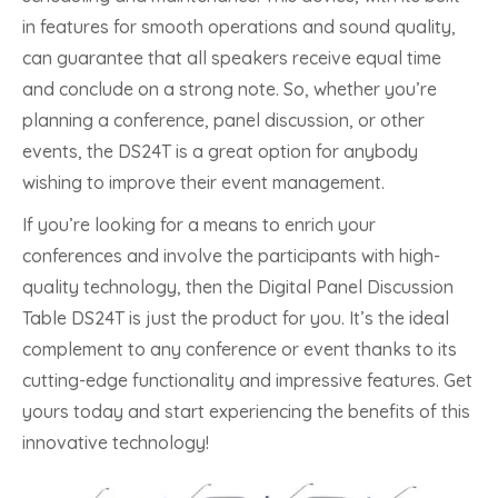
in features for smooth operations and sound quality,
can guarantee that all speakers receive equal time
and conclude on a strong note. So, whether you’re
planning a conference, panel discussion, or other
events, the DS24T is a great option for anybody
wishing to improve their event management.
If you’re looking for a means to enrich your
conferences and involve the participants with high-
quality technology, then the Digital Panel Discussion
Table DS24T is just the product for you. It’s the ideal
complement to any conference or event thanks to its
cutting-edge functionality and impressive features. Get
yours today and start experiencing the benefits of this
innovative technology!