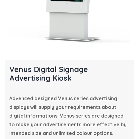
Venus Digital Signage
Advertising Kiosk
Advenced designed Venus series advertising
displays will supply your requirements about
digital informations. Venus series are designed
to make your advertisements more effective by
intended size and unlimited colour options.