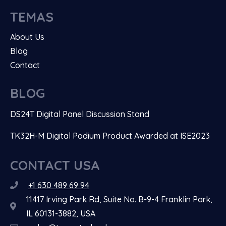
TEMAS
About Us
Blog
Contact
BLOG
DS24T Digital Panel Discussion Stand
TK32H-M Digital Podium Product Awarded at ISE2023
CONTACT USA
+1 630 489 69 94
11417 Irving Park Rd, Suite No. B-9-4 Franklin Park,
IL 60131-3882, USA