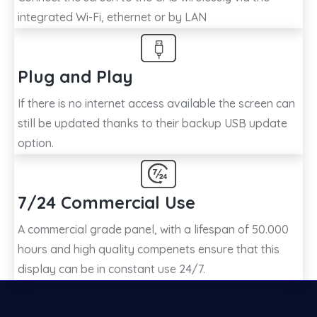
integrated Wi-Fi, ethernet or by LAN
Plug and Play
If there is no internet access available the screen can
still be updated thanks to their backup USB update
option.
7/24 Commercial Use
A commercial grade panel, with a lifespan of 50.000
hours and high quality compenets ensure that this
display can be in constant use 24/7.