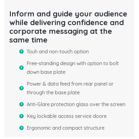
Inform and guide your audience
while delivering confidence and
corporate messaging at the
same time
Touh and non-touch option
Free-standing design with option to bolt
down base plate
Power & data feed from rear panel or
through the base plate
Anti-Glare protection glass over the screen
Key lockable access service doore
Ergonomic and compact structure