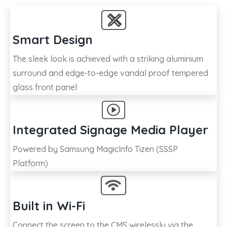
Smart Design
The sleek look is achieved with a striking aluminium
surround and edge-to-edge vandal proof tempered
glass front panel
Integrated Signage Media Player
Powered by Samsung MagicInfo Tizen (SSSP
Platform)
Built in Wi-Fi
Connect the screen to the CMS wirelessly via the