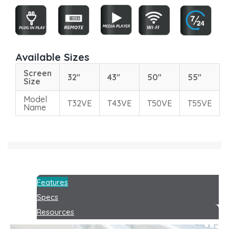
Available Sizes
Screen
32"
43"
50"
55"
Size
Model
T32VE
T43VE
T50VE
T55VE
Name
Features
Specs
Resources