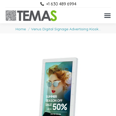
+1 630 489 6994
You are here:
Home
Venus Digital Signage Advertising Kiosk…