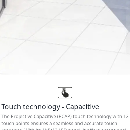
Touch technology - Capacitive
The Projective Capacitive (PCAP) touch technology with 12
touch points ensures a seamless and accurate touch