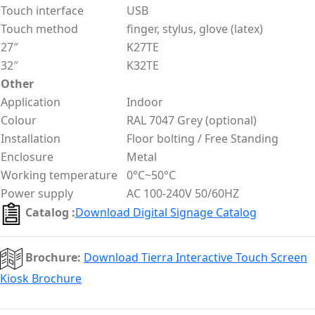
Touch interface
USB
Touch method
finger, stylus, glove (latex)
27″
K27TE
32″
K32TE
Other
Application
Indoor
Colour
RAL 7047 Grey (optional)
Installation
Floor bolting / Free Standing
Enclosure
Metal
Working temperature
0°C~50°C
Power supply
AC 100-240V 50/60HZ
Catalog :
Download Digital Signage Catalog
Brochure:
Download Tierra Interactive Touch Screen
Kiosk Brochure