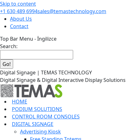
Skip to content
+1 630 489 6994
sales@temastechnology.com
About Us
Contact
Top Bar Menu - İngilizce
Search:
Digital Signage | TEMAS TECHNOLOGY
Digital Signage & Digital Interactive Display Solutions
HOME
PODIUM SOLUTIONS
CONTROL ROOM CONSOLES
DIGITAL SIGNAGE
Advertising Kiosk
Free Standing Totems