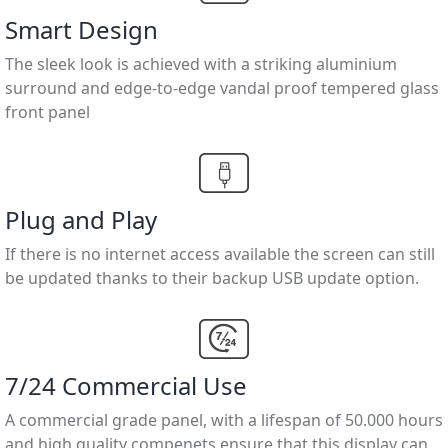
Smart Design
The sleek look is achieved with a striking aluminium
surround and edge-to-edge vandal proof tempered glass
front panel
Plug and Play
If there is no internet access available the screen can still
be updated thanks to their backup USB update option.
7/24 Commercial Use
A commercial grade panel, with a lifespan of 50.000 hours
and high quality compenets ensure that this display can