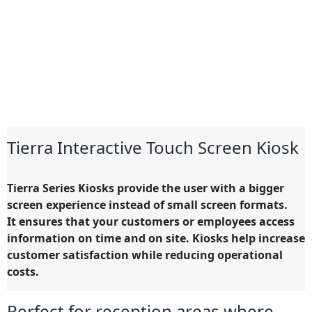
Tierra Interactive Touch Screen Kiosk
Tierra Series Kiosks provide the user with a bigger
screen experience instead of small screen formats.
It ensures that your customers or employees access
information on time and on site. Kiosks help increase
customer satisfaction while reducing operational
costs.
Perfect for reception areas where