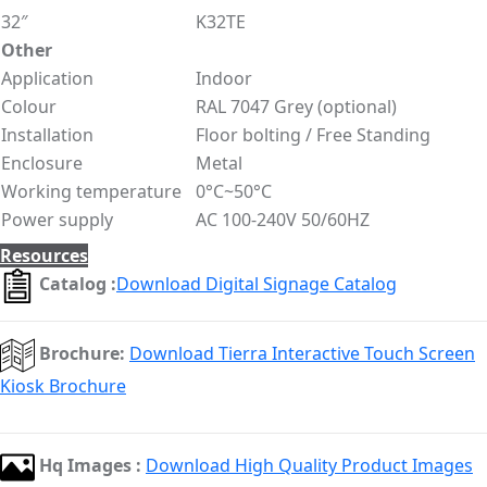
32″
K32TE
Other
Application
Indoor
Colour
RAL 7047 Grey (optional)
Installation
Floor bolting / Free Standing
Enclosure
Metal
Working temperature
0°C~50°C
Power supply
AC 100-240V 50/60HZ
Resources
Catalog :
Download Digital Signage Catalog
Brochure:
Download Tierra Interactive Touch Screen
Kiosk Brochure
Hq Images :
Download High Quality Product Images