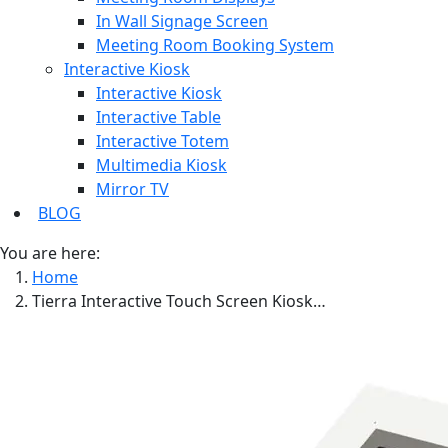
In Wall Signage Screen
Meeting Room Booking System
Interactive Kiosk
Interactive Kiosk
Interactive Table
Interactive Totem
Multimedia Kiosk
Mirror TV
BLOG
You are here:
Home
Tierra Interactive Touch Screen Kiosk…