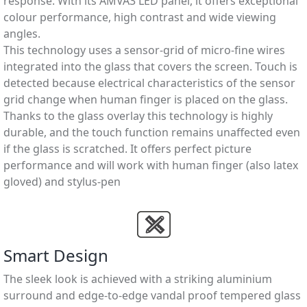
response. With its AMVA3 LED panel, it offers exceptional
colour performance, high contrast and wide viewing
angles.
This technology uses a sensor-grid of micro-ﬁne wires
integrated into the glass that covers the screen. Touch is
detected because electrical characteristics of the sensor
grid change when human ﬁnger is placed on the glass.
Thanks to the glass overlay this technology is highly
durable, and the touch function remains unaffected even
if the glass is scratched. It offers perfect picture
performance and will work with human ﬁnger (also latex
gloved) and stylus-pen
Smart Design
The sleek look is achieved with a striking aluminium
surround and edge-to-edge vandal proof tempered glass