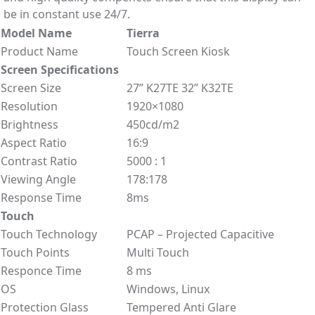
be in constant use 24/7.
Model Name
Tierra
Product Name
Touch Screen Kiosk
Screen Specifications
Screen Size
27” K27TE 32” K32TE
Resolution
1920×1080
Brightness
450cd/m2
Aspect Ratio
16:9
Contrast Ratio
5000 : 1
Viewing Angle
178:178
Response Time
8ms
Touch
Touch Technology
PCAP – Projected Capacitive
Touch Points
Multi Touch
Responce Time
8 ms
OS
Windows, Linux
Protection Glass
Tempered Anti Glare