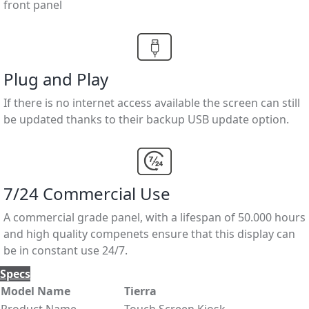
front panel
Plug and Play
If there is no internet access available the screen can still
be updated thanks to their backup USB update option.
7/24 Commercial Use
A commercial grade panel, with a lifespan of 50.000 hours
and high quality compenets ensure that this display can
be in constant use 24/7.
Specs
Model Name
Tierra
Product Name
Touch Screen Kiosk