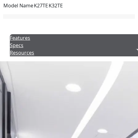
Model Name
K27TE
K32TE
Features
Specs
Resources