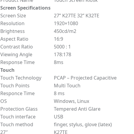
Screen Specifications
Screen Size
27” K27TE 32” K32TE
Resolution
1920×1080
Brightness
450cd/m2
Aspect Ratio
16:9
Contrast Ratio
5000 : 1
Viewing Angle
178:178
Response Time
8ms
Touch
Touch Technology
PCAP – Projected Capacitive
Touch Points
Multi Touch
Responce Time
8 ms
OS
Windows, Linux
Protection Glass
Tempered Anti Glare
Touch interface
USB
Touch method
finger, stylus, glove (latex)
27″
K27TE