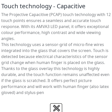
Touch technology - Capacitive
The Projective Capacitive (PCAP) touch technology with 12
touch points ensures a seamless and accurate touch
response. With its AMVA3 LED panel, it offers exceptional
colour performance, high contrast and wide viewing
angles.
This technology uses a sensor-grid of micro-ﬁne wires
integrated into the glass that covers the screen. Touch is
detected because electrical characteristics of the sensor
grid change when human ﬁnger is placed on the glass.
Thanks to the glass overlay this technology is highly
durable, and the touch function remains unaffected even
if the glass is scratched. It offers perfect picture
performance and will work with human ﬁnger (also latex
gloved) and stylus-pen