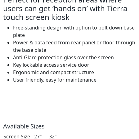
users can get ‘hands on’ with Tierra
touch screen kiosk
Free-standing design with option to bolt down base
plate
Power & data feed from rear panel or floor through
the base plate
Anti-Glare protection glass over the screen
Key lockable access service door
Ergonomic and compact structure
User friendly, easy for maintenance
Available Sizes
Screen Size
27"
32"