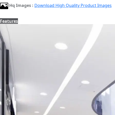
Hq Images :
Download High Quality Product Images
Features