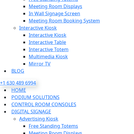
Meeting Room Displays
In Wall Signage Screen
Meeting Room Booking System
Interactive Kiosk
Interactive Kiosk
Interactive Table
Interactive Totem
Multimedia Kiosk
Mirror TV
BLOG
+1 630 489 6994
HOME
PODIUM SOLUTIONS
CONTROL ROOM CONSOLES
DIGITAL SIGNAGE
Advertising Kiosk
Free Standing Totems
Meeting Room Displays