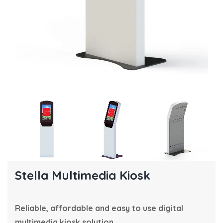
Stella Multimedia Kiosk
Reliable, affordable and easy to use digital
multimedia kiosk solution