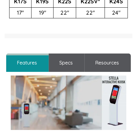
K17S
K19S
K22S
K22SV*
K24S
17"
19"
22"
22"
24"
Features
Specs
Resources