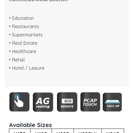
• Education
• Restaurants
• Supermarkets
• Real Estate
• Healthcare
• Retail
• Hotel / Leisure
Available Sizes