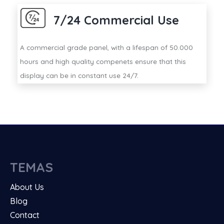
7/24 Commercial Use
A commercial grade panel, with a lifespan of 50.000
hours and high quality compenets ensure that this
display can be in constant use 24/7.
TEMAS
About Us
Blog
Contact