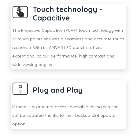
Touch technology -
Capacitive
The Projective Capacitive (PCAP) touch technology with
12 touch points ensures a seamless and accurate touch
response. With its AMVA3 LED panel, it offers
exceptional colour performance, high contrast and
wide viewing angles.
Plug and Play
If there is no internet access available the screen can
still be updated thanks to their backup USB update
option.