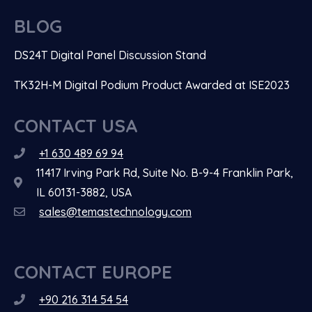
BLOG
DS24T Digital Panel Discussion Stand
TK32H-M Digital Podium Product Awarded at ISE2023
CONTACT USA
+1 630 489 69 94
11417 Irving Park Rd, Suite No. B-9-4 Franklin Park,
IL 60131-3882, USA
sales@temastechnology.com
CONTACT EUROPE
+90 216 314 54 54