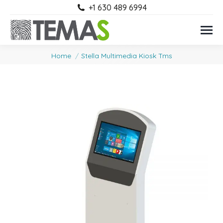
+1 630 489 6994
You are here:
Home
Stella Multimedia Kiosk Tms