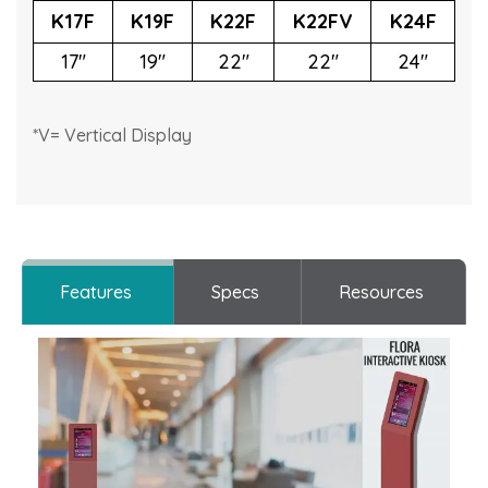
K17F
K19F
K22F
K22FV
K24F
17"
19"
22"
22"
24"
*V= Vertical Display
Features
Specs
Resources