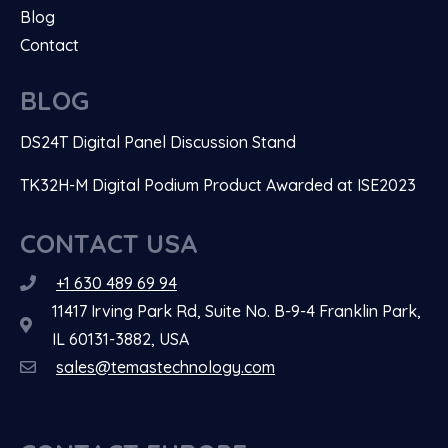
Blog
Contact
BLOG
DS24T Digital Panel Discussion Stand
TK32H-M Digital Podium Product Awarded at ISE2023
CONTACT USA
+1 630 489 69 94
11417 Irving Park Rd, Suite No. B-9-4 Franklin Park,
IL 60131-3882, USA
sales@temastechnology.com