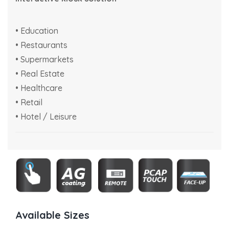
• Education
• Restaurants
• Supermarkets
• Real Estate
• Healthcare
• Retail
• Hotel / Leisure
Available Sizes