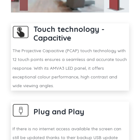
Touch technology -
Capacitive
The Projective Capacitive (PCAP) touch technology with
12 touch points ensures a seamless and accurate touch
response. With its AMVA3 LED panel, it offers
exceptional colour performance, high contrast and
wide viewing angles.
Plug and Play
If there is no internet access available the screen can
still be updated thanks to their backup USB update