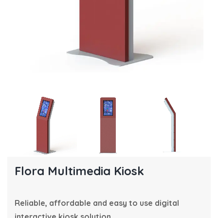
Flora Multimedia Kiosk
Reliable, affordable and easy to use digital
interactive kiosk solution