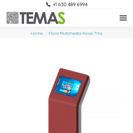
+1 630 489 6994
You are here:
Home
Flora Multimedia Kiosk Tms