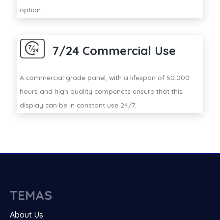
option.
7/24 Commercial Use
A commercial grade panel, with a lifespan of 50.000
hours and high quality compenets ensure that this
display can be in constant use 24/7.
TEMAS
About Us